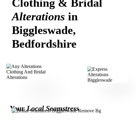
Clothing & Bridal
Alterations
in
Biggleswade,
Bedfordshire
Your
Local Seamstress