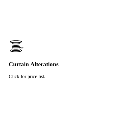
Curtain Alterations
Click for price list.
Click
for
price
list