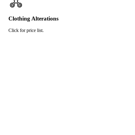
Clothing Alterations
Click for price list.
Click
for
price
list