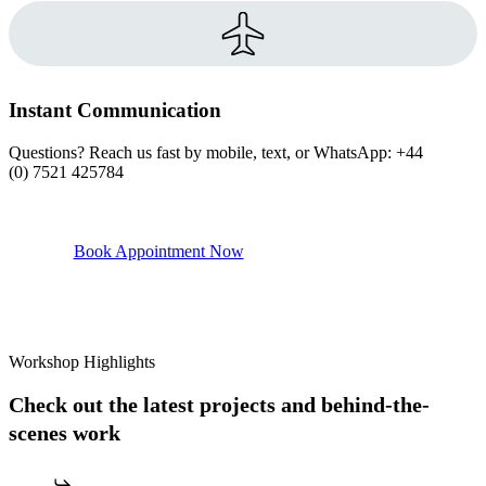
Instant Communication
Questions? Reach us fast by mobile, text, or WhatsApp: +44
(0) 7521 425784
Book Appointment Now
Workshop Highlights
Check out the latest projects and behind-the-
scenes work