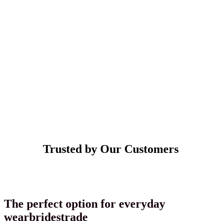
Trusted by Our Customers
The
perfect
option
for
everyday
wear
brides
trade