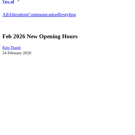
View all
All
Alteration
Communication
Restyling
Feb
Communication
2026
New
Feb 2026 New Opening Hours
Opening
Hours
Kim Thanh
24 February 2026