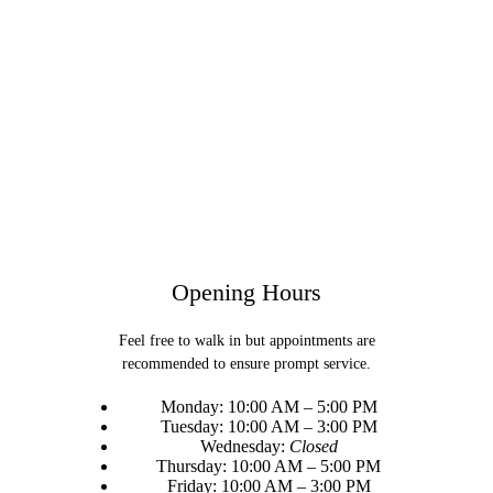
Opening Hours
Feel free to walk in but appointments are
recommended to ensure prompt service.
Monday: 10:00 AM – 5:00 PM
Tuesday: 10:00 AM – 3:00 PM
Wednesday:
Closed
Thursday: 10:00 AM – 5:00 PM
Friday: 10:00 AM – 3:00 PM