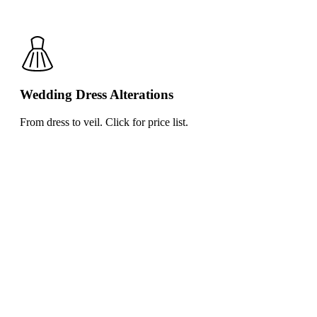
Wedding Dress Alterations
From dress to veil. Click for price list.
Click
for
price
list