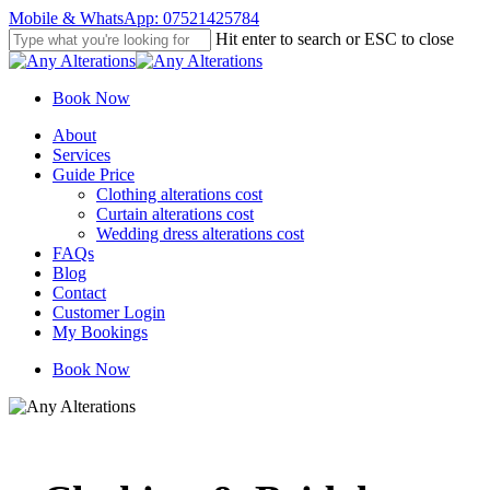
Skip
Mobile & WhatsApp: 07521425784
to
Hit enter to search or ESC to close
main
Close
content
Search
Book Now
Menu
About
Services
Guide Price
Clothing alterations cost
Curtain alterations cost
Wedding dress alterations cost
FAQs
Blog
Contact
Customer Login
My Bookings
Book Now