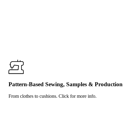
Pattern-Based Sewing, Samples & Production
From clothes to cushions. Click for more info.
Click
for
more
info