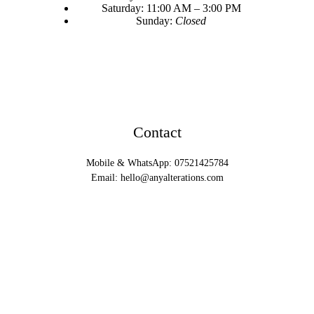
Saturday: 11:00 AM – 3:00 PM
Sunday:
Closed
Contact
Mobile & WhatsApp: 07521425784
Email:
hello@anyalterations.com