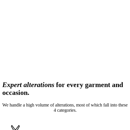
Expert alterations
for every garment and
occasion.
We handle a high volume of alterations, most of which fall into these
4 categories.