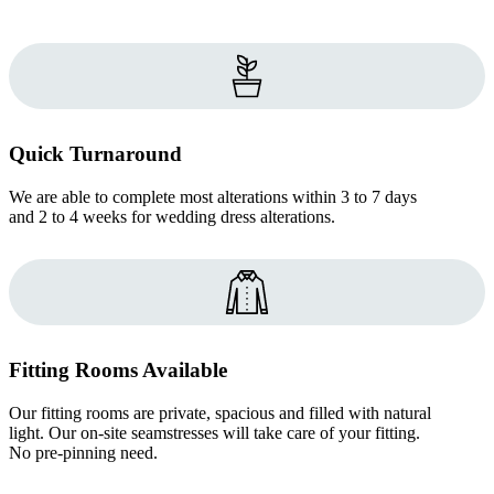
Quick Turnaround
We are able to complete most alterations within 3 to 7 days
and 2 to 4 weeks for wedding dress alterations.
Fitting Rooms Available
Our fitting rooms are private, spacious and filled with natural
light. Our on-site seamstresses will take care of your fitting.
No pre-pinning need.