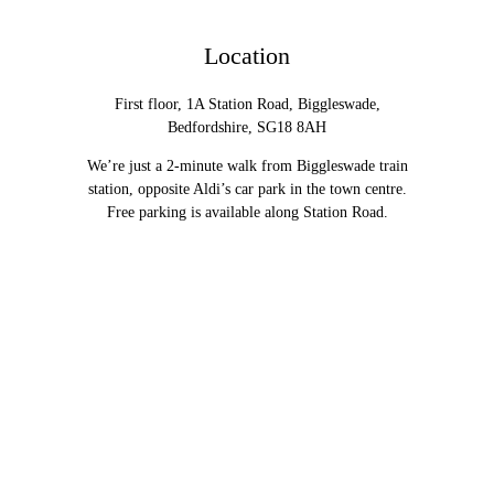
Location
First floor, 1A Station Road, Biggleswade,
Bedfordshire, SG18 8AH
We’re just a 2-minute walk from Biggleswade train
station, opposite Aldi’s car park in the town centre.
Free parking is available along Station Road.