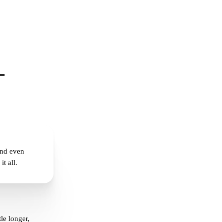
–
and even
t all.
le longer,