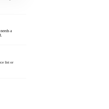
 needs a
d.
e list or