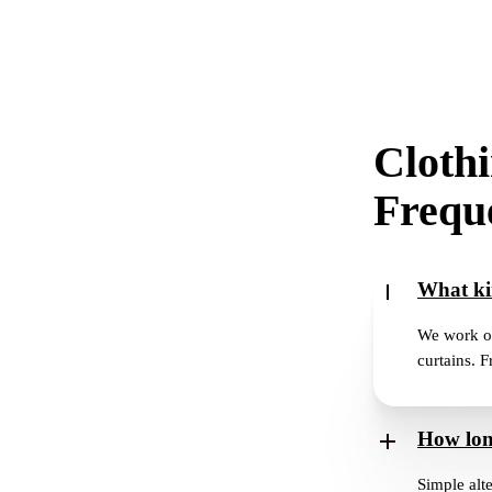
Clothi
Freque
What ki
We work on 
curtains. F
How long
Simple alte