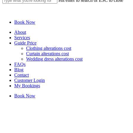
Hit enter to search or ESC to close
Close
Search
Book Now
Menu
About
Services
Guide Price
Clothing alterations cost
Curtain alterations cost
Wedding dress alterations cost
FAQs
Blog
Contact
Customer Login
My Bookings
Book Now