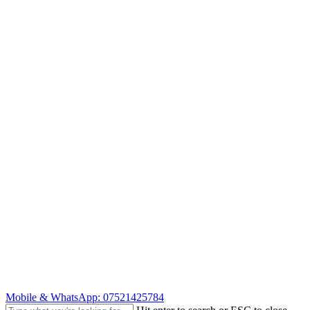
Skip
to
main
content
Mobile & WhatsApp: 07521425784