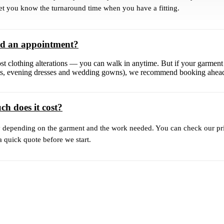
let you know the turnaround time when you have a fitting.
ed an appointment?
st clothing alterations — you can walk in anytime. But if your garment
uits, evening dresses and wedding gowns), we recommend booking ahea
h does it cost?
y depending on the garment and the work needed. You can check our pric
a quick quote before we start.