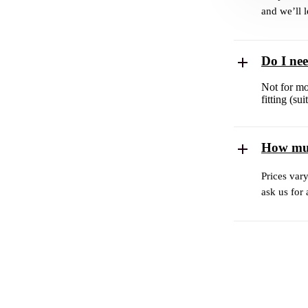
and we’ll 
Do I ne
Not for mo
fitting (s
How muc
Prices var
ask us for 