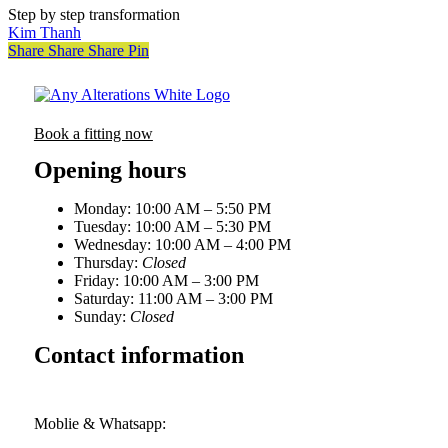
Step by step transformation
Kim Thanh
Share
Share
Share
Pin
Book a fitting now
Opening hours
Monday: 10:00 AM – 5:50 PM
Tuesday: 10:00 AM – 5:30 PM
Wednesday: 10:00 AM – 4:00 PM
Thursday:
Closed
Friday: 10:00 AM – 3:00 PM
Saturday: 11:00 AM – 3:00 PM
Sunday:
Closed
Contact information
First floor, 1A Station Road, Biggleswade, Bedfordshire,
SG18 8AH
Moblie & Whatsapp:
+44 (0) 7521 425784
hello@anyalterations.com