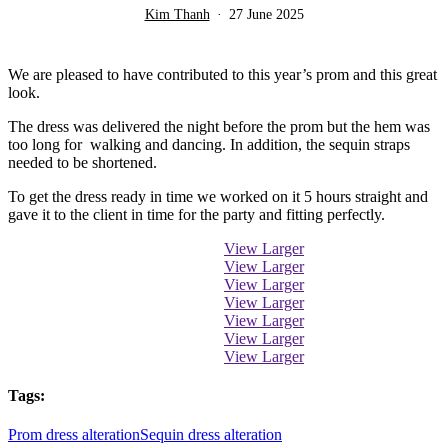
Kim Thanh
27 June 2025
We are pleased to have contributed to this year’s prom and this great
look.
The dress was delivered the night before the prom but the hem was
too long for walking and dancing. In addition, the sequin straps
needed to be shortened.
To get the dress ready in time we worked on it 5 hours straight and
gave it to the client in time for the party and fitting perfectly.
View Larger
View Larger
View Larger
View Larger
View Larger
View Larger
View Larger
Tags:
Prom dress alteration
Sequin dress alteration