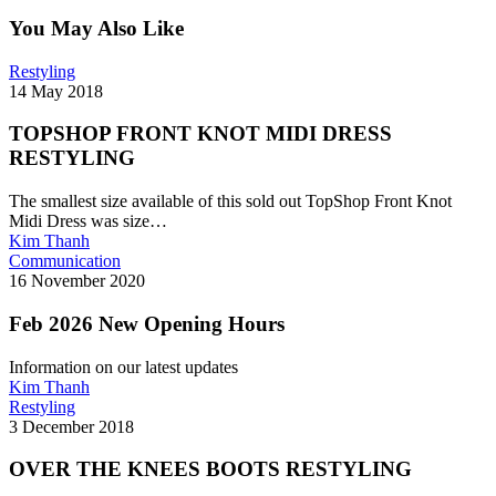
You May Also Like
TOPSHOP
Restyling
FRONT
14 May 2018
KNOT
MIDI
TOPSHOP FRONT KNOT MIDI DRESS
DRESS
RESTYLING
RESTYLING
The smallest size available of this sold out TopShop Front Knot
Midi Dress was size…
Kim Thanh
Feb
Communication
2026
16 November 2020
New
Opening
Feb 2026 New Opening Hours
Hours
Information on our latest updates
Kim Thanh
OVER
Restyling
THE
3 December 2018
KNEES
BOOTS
OVER THE KNEES BOOTS RESTYLING
RESTYLING