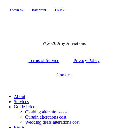
Facebook
Instagram
TikTok
©
2026
Any Alterations
Terms of Service
Privacy Policy
Cookies
Menu
Close
About
Menu
Services
Guide Price
Clothing alterations cost
Curtain alterations cost
Wedding dress alterations cost
FAQs